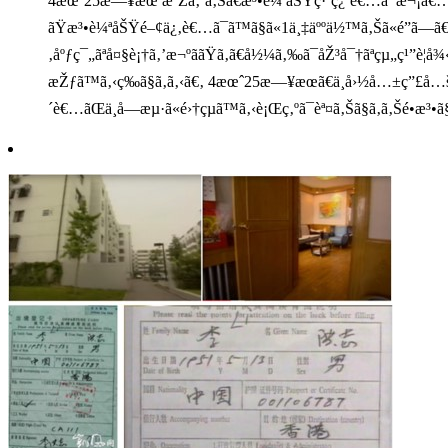
4æœˆ25æ—¥æœªæ˜Žã‚ˆã‚Šã€æ³•è¼ªåŠŸç·´ç¿’è€…ã¯æ¬¡ã€…ã¨ä¸­å—
ãŸæ³•è¼ªåŠŸé–¢ä¿‚è€…ã¯ã™ã§ã«1ä¸‡äººä½™ã‚Šã«é”ã—ã€ä
‚åºƒç¯„ãªå¤§è¡†ã‚’æ¬ºããŸã‚ã€å½¼ã‚‰ã¯åŽ³å¯†ãªçµ„ç¹”è¦å¾‹ã
æŽƒã™ã‚‹ç­‰ã§ã‚ã‚‹ã€‚ 4æœˆ25æ—¥æœã€ä¸­å›½å…±ç”£å…šä¸
´è€…ãŒä¸­å—æµ·ã«é›†çµã™ã‚‹è¡Œç‚ºã¯èª¤ã‚Šã§ã‚ã‚Šé•æ³•ã§