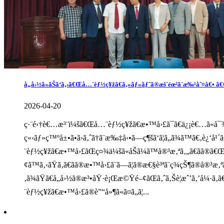
å„å›½ã«ãŠã‘ã‚‹ã€Œå…¨èƒ½ç¥žã€ã‚«ãƒ«ãƒˆã®æš´éœ²ã¨æ‰¹åˆ¤â€• ã€Œ
2026-04-20
ç·¨é›†è€…æ³¨ï¼šã€Œå…¨èƒ½ç¥žã€æ•™å›£ã¯ã€ä¿¡è€…ã«å¯¾ã—è
ç«‹ãƒ»ç™ºå±•ã•ã›ã‚ˆã†ã¨æ‰‡å‹•ã—ç¶šã‘ã¦ã„ã¾ã™ã€‚è¿‘å
¨èƒ½ç¥žã€æ•™å›£ãŒç¤¾ä¼šã«åŠã¼ã™å®³æ‚ªã‚„ã€ãã®ã€Œ
¢ã™ã‚‹ãŸã‚ã€ãã®æ•™å›£ã¨ã—ã¦ã®æ€§è³ªã¨ç¾çŠ¶ã®å®³æ‚
‚ã¾ãŸã€å„å›½ã®æ³•åŸ·è¡Œæ©Ÿé–¢ãŒã‚ˆã‚Šè­¦æˆ’ã‚’å¼·ã‚
¨èƒ½ç¥žã€æ•™å›£ã®è”“å»¶ã«ã¤ã„ã¦...