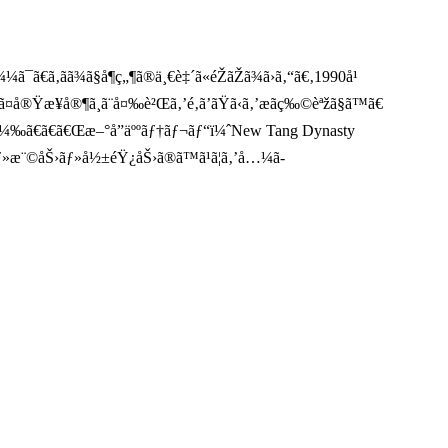
ã€ã‚ãã¾ã§å¶ç„¶ã®ä¸€è‡´ã«éŽãŽã¾ã›ã‚“ã€‚1990å¹
¤å®Ÿæ¥­å®¶ã¸ã¨å¤‰è²Œã‚’é‚ã’ãŸã‹ã‚’æãç‰©èªžã§ã™ã€
sï¼‰ã€ã€ã€Œæ–°å”äººãƒ†ãƒ¬ãƒ“ï¼ˆNew Tang Dynasty
¯Œãƒ»æ¨©åŠ›ãƒ»å½±éŸ¿åŠ›ã®ã™ã¹ã¦ã‚’å…¼ã­