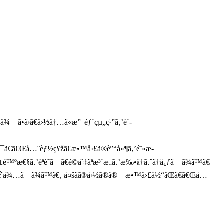
å¾—ã•ã›ã€å›½å†…ã«æ”¯éƒ¨çµ„ç¹”ã‚’è¨­
ã§ã¯ã€ã€Œå…¨èƒ½ç¥žã€æ•™å›£ã®è”“å»¶ã‚’é˜»æ­
å±é™ºæ€§ã‚’èªè­˜ã—ã€é©åˆ‡ãªæ³¨æ„ã‚’æ‰•ã†ã‚ˆã†ä¿ƒã—ã¾ã™ã€
ã¨ã‚’æœŸå¾…ã—ã¾ã™ã€‚ å¤šãã®å›½ã®å®—æ•™å›£ä½“ãŒã€ã€Œå…