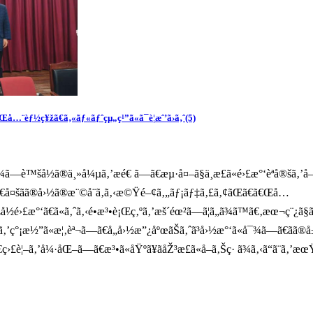
å…¨èƒ½ç¥žã€ã‚«ãƒ«ãƒˆçµ„ç¹”ã«ã¯è­¦æˆ’ã›ã‚ˆ(5)
™šå½ã®ä¸»å¼µã‚’æé€ ã—ã€æµ·å¤–ã§ä¸æ­£ã«é›£æ°‘èªå®šã‚’å–
¹´ã€å¤šãã®å›½ã®æ¨©å¨ã‚ã‚‹æ©Ÿé–¢ã‚„ãƒ¡ãƒ‡ã‚£ã‚¢ãŒã€ã€Œå…
å½é›£æ°‘ã€ã«ã‚ˆã‚‹é•æ³•è¡Œç‚ºã‚’æš´éœ²ã—ã¦ã„ã¾ã™ã€‚æœ¬ç¨¿
ªã‚’ç°¡æ½”ã«æ¦‚èª¬ã—ã€å„å›½æ”¿åºœãŠã‚ˆã³å›½æ°‘ã«å¯¾ã—ã€ãã®
ã€ç›£è¦–ã‚’å¼·åŒ–ã—ã€æ³•ã«åŸºã¥ãåŽ³æ­£ã«å–ã‚Šç· ã¾ã‚‹ã“