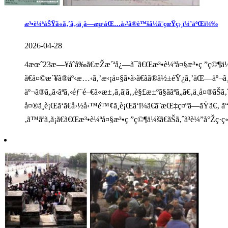
æ³•è¼ªåŠŸã«ã‚ˆã‚‹ä¸­å—æµ·åŒ…å›²ã®è™šå½ã¨çœŸç›¸ï¼ˆäºŒï¼‰
2026-04-28
4æœˆ23æ—¥åˆå‰ã€æŽæ´ªå¿—ã¯ã€Œæ³•è¼ªå¤§æ³•ç ”ç©¶ä¼šã€
ã€å¤©æ´¥ã®äº‹æ…‹ã‚’æ‹¡å¤§ã•ã›ã€ãã®å½±éŸ¿ã‚’åŒ—äº¬ã¸æ
äº¬ã®ã„ã‹ãªã‚‹éƒ¨é–€ã«æ±‚ã‚ã¦ã‚‚è§£æ±ºã§ããªã„ã€‚ä¸­å¤
å¤®ã¸è¡Œã‘ã€å›½å‹™é™¢ã¸è¡Œã‘ï¼ã€ã¨æŒ‡ç¤ºã—ãŸã€‚ ã“
‚ã™ãªã‚ã¡ã€ã€Œæ³•è¼ªå¤§æ³•ç ”ç©¶ä¼šã€ãŠã‚ˆã³è¼”å°Žç·ç«