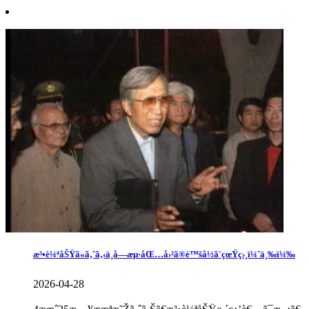
æ³•è¼ªåŠŸã«ã‚ˆã‚‹ä¸­å—æµ·åŒ…å›²ã®è™šå½ã¨çœŸç›¸ï¼ˆä¸‰ï¼‰
2026-04-28