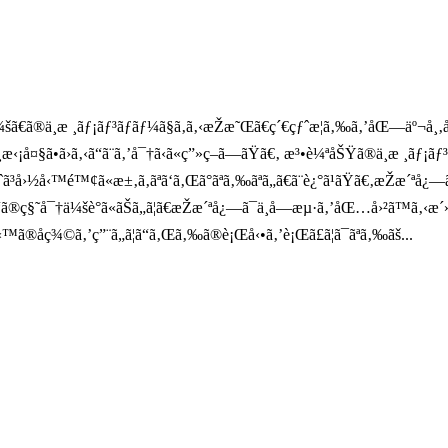
ã®ä¸­æ ¸ãƒ¡ãƒ³ãƒãƒ¼ã§ã‚ã‚‹æŽæ˜Œã€ç´€çƒˆæ­¦ã‚‰ã‚’åŒ—äº¬å¸‚å
‹¡å¤§ã•ã›ã‚‹ã“ã¨ã‚’å¯†ã‹ã«ç”»ç­–ã—ãŸã€‚ æ³•è¼ªåŠŸã®ä¸­æ ¸ãƒ¡
®ãŠã‚ˆã³å›½å‹™é™¢ã«æ±‚ã‚ãªã‘ã‚Œã°ãªã‚‰ãªã„ã€ã¨è¿°ã¹ãŸã€‚æŽæ
ã®ç§˜å¯†ä¼šè­°ã«ãŠã„ã¦ã€æŽæ´ªå¿—ã¯ä¸­å—æµ·ã‚’åŒ…å›²ã™ã‚‹æ´»
™ã®åç¾©ã‚’ç”¨ã„ã¦ã“ã‚Œã‚‰ã®è¡Œå‹•ã‚’è¡Œã£ã¦ã¯ãªã‚‰ãš...