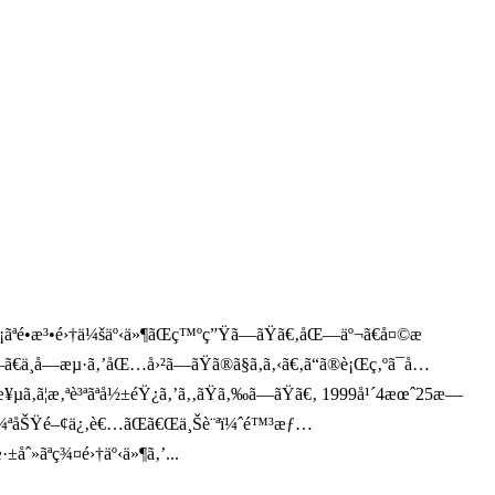
æ¨¡ãªé•æ³•é›†ä¼šäº‹ä»¶ãŒç™ºç”Ÿã—ãŸã€‚åŒ—äº¬ã€å¤©æ
€ä¸­å—æµ·ã‚’åŒ…å›²ã—ãŸã®ã§ã‚ã‚‹ã€‚ã“ã®è¡Œç‚ºã¯å…
¥µã‚ã¦æ‚ªè³ªãªå½±éŸ¿ã‚’ã‚‚ãŸã‚‰ã—ãŸã€‚ 1999å¹´4æœˆ25æ—
ã®æ³•è¼ªåŠŸé–¢ä¿‚è€…ãŒã€Œä¸Šè¨ªï¼ˆé™³æƒ…
±åˆ»ãªç¾¤é›†äº‹ä»¶ã‚’...