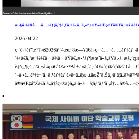
æ¬§å·žã®å…¬å…±ãƒ¡ãƒ‡ã‚£ã‚¢ã«ã‚ˆã‚‹èª¿æŸ»ãŒçœŸå®Ÿã‚’æš´ãâ€•â€
2026-04-22
ç·¨é›†éƒ¨æ³¨ï¼š2026å¹´4æœˆ8æ—¥ã€ä»ç‹¬å…¬å…±ãƒ†ãƒ¬ãƒ“ã
´é¢ã€ã‚’æ”¾é€ã—ã¾ã—ãŸã€‚æ•°ãƒ¶æœˆã«ã‚ãŸã‚‹å–æ
è‡ªç„¶çš„ãªä¸»å¼µã€åŒæ•™å›£ã«ã‚ˆã‚‹åŒ»å­¦ã®å¦å®šã€å
´»å‹•ã‚„è³‡é‡‘ã‚·ã‚¹ãƒ†ãƒ ã«ã¤ã„ã¦æ·±ãæŽ˜ã‚Šä¸‹ã’ã¦ã
ã®æŒ‡å°Žã€ã¨ã„ã†åç›®ã§ã„ã‹ã«ã—ã¦ãƒ‘ãƒªå¸‚å†…ã®å…¬ç«‹å