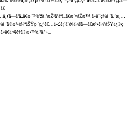
ãã®ä¸­æ ¸ãƒ¡ãƒ³ãƒãƒ¼ã®ç”»ç­–ã¨çµ„ç¹”ã®ã‚‚ã¨ã§ã€é›†çµã—
Ÿã€
’é…å¸ƒã—ãªã„ã€æ¨™èªžã‚’æŽ²ã’ãªã„ã€æ’¤åŽæ™‚ã«ã¯ç¾å ´ã‚’æ¸…
¾å ´ã®æ³•è¼ªåŠŸç·´ç¿’è€…ä»£è¡¨ã¨é¢ä¼šã—ã€æ³•è¼ªåŠŸä¿®ç·
‚‚ã«ã€å¤§é‡ã®æ•™è‚²ãƒ»...