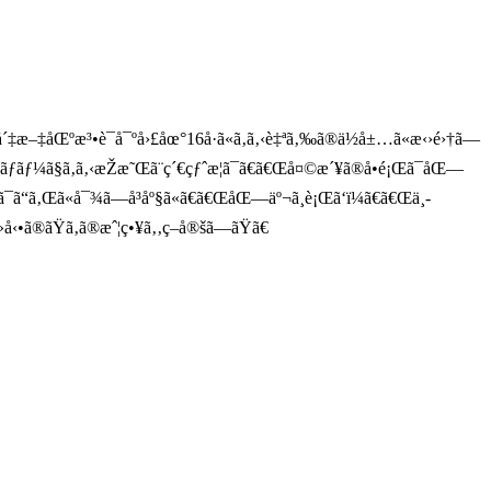
´‡æ–‡åŒºæ³•è¯å¯ºå›£åœ°16å·ã«ã‚ã‚‹è‡ªã‚‰ã®ä½å±…ã«æ‹›é›†ã—
ãƒ³ãƒãƒ¼ã§ã‚ã‚‹æŽæ˜Œã¨ç´€çƒˆæ­¦ã¯ã€ã€Œå¤©æ´¥ã®å•é¡Œã¯åŒ—
´ªå¿—ã¯ã“ã‚Œã«å¯¾ã—å³åº§ã«ã€ã€ŒåŒ—äº¬ã¸è¡Œã‘ï¼ã€ã€Œä¸­
å‹•ã®ãŸã‚ã®æˆ¦ç•¥ã‚‚ç­–å®šã—ãŸã€