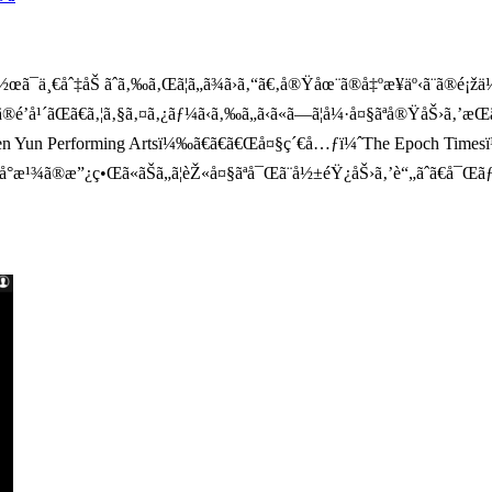
¯ä¸€åˆ‡åŠ ãˆã‚‰ã‚Œã¦ã„ã¾ã›ã‚“ã€‚å®Ÿåœ¨ã®å‡ºæ¥äº‹ã¨ã®é¡žä¼¼ã¯
’å¹´ãŒã€ã‚¦ã‚§ã‚¤ã‚¿ãƒ¼ã‹ã‚‰ã„ã‹ã«ã—ã¦å¼·å¤§ãªå®ŸåŠ›ã‚’æŒã
Shen Yun Performing Artsï¼‰ã€ã€ã€Œå¤§ç´€å…ƒï¼ˆThe Epoch Time
«ã‚„å°æ¹¾ã®æ”¿ç•Œã«ãŠã„ã¦èŽ«å¤§ãªå¯Œã¨å½±éŸ¿åŠ›ã‚’è“„ãˆã€å