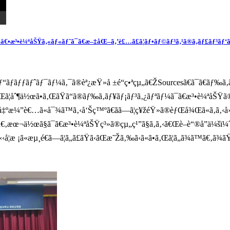
•æ³•è¼ªåŠŸã‚«ãƒ«ãƒˆã¯ã€æ–‡åŒ–ã‚’è£…ã£ã¦ãƒ•ãƒ©ãƒ³ã‚¹ã®ã‚­ãƒ£ãƒ³ãƒ‘ã‚¹ã
ƒãƒƒãƒˆãƒ¯ãƒ¼ã‚¯ã®èª¿æŸ»å ±é“ç•ªçµ„ã€ŽSourcesã€ã¯ã€ãƒ‰ã‚
ã‚’çµŒã¦åˆ¶ä½œã•ã‚ŒãŸã“ã®ãƒ‰ã‚­ãƒ¥ãƒ¡ãƒ³ã‚¿ãƒªãƒ¼ã¯ã€æ³•è¼
…ƒå‡ºæ¼”è€…ã«å¯¾ã™ã‚‹å‘Šç™ºã€ãã—ã¦ç¥žéŸ»ã®èƒŒå¾Œã«ã‚ã‚‹å
„ã¾ã™ã€‚æœ¬ä½œã§ã¯ã€æ³•è¼ªåŠŸç³»ã®çµ„ç¹”ã§ã‚ã‚‹ã€Œè–è“®å”ä
­¦æ ¡ã«æµ¸é€ã—ã¦ã„ã£ãŸã‹ãŒæ˜Žã‚‰ã‹ã«ã•ã‚Œã¦ã„ã¾ã™ã€‚ã¾ãŸã€