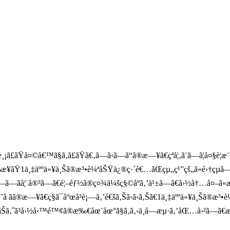
ãŸå¤©å€™ã§ã‚ã£ãŸã€‚ã—ã‹ã—ã“ã®æ—¥ã€çªå¦‚ã¨ã—ã¦å¤§è¦
‰æ¥ãŸ1ä¸‡äººä»¥ä¸Šã®æ³•è¼ªåŠŸä¿®ç·´è€…ãŒçµ„ç¹”çš„ã«é›†çµã—ã
—ãå¦¨å®³ã—ã€é¦–éƒ½ã®ç¤¾ä¼šç§©åºã‚’ä¹±ã—ã€å›½å†…å¤–ã«æ
å­ ãã®æ—¥ã€ç§ã¯åºœå³è¡—ã‚’é€šã‚Šã‹ã‹ã‚Šã€1ä¸‡äººä»¥ä¸Š
®ãŠã‚ˆã³å›½å‹™é™¢ã®æ‰€åœ¨åœ°ã§ã‚ã‚‹ä¸­å—æµ·ã‚’åŒ…å›²ã—ã€æ·